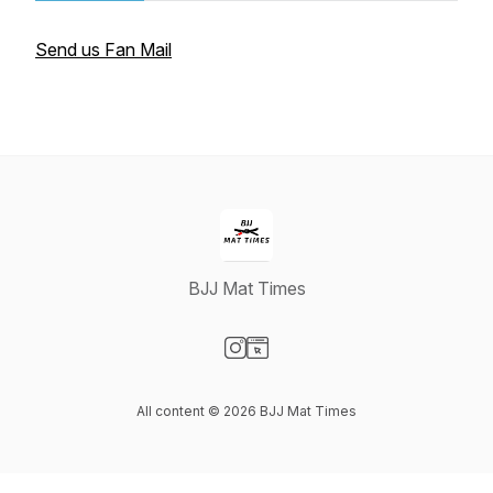
Send us Fan Mail
BJJ Mat Times
Visit our Instagram page
Visit our Website page
All content © 2026 BJJ Mat Times