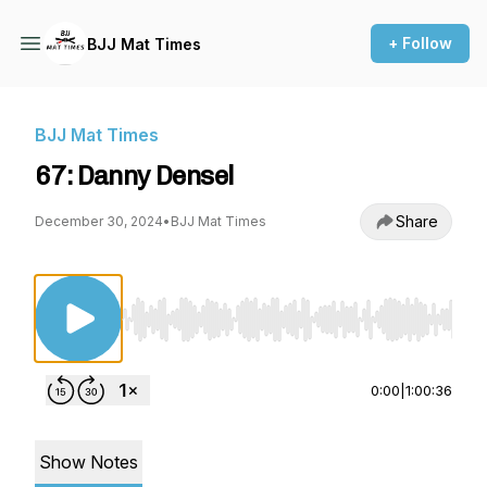
+ Follow
BJJ Mat Times
BJJ Mat Times
67: Danny Densel
Share
December 30, 2024
•
BJJ Mat Times
Use Left/Right to seek, Home/End to jump to st
0:00
|
1:00:36
Show Notes