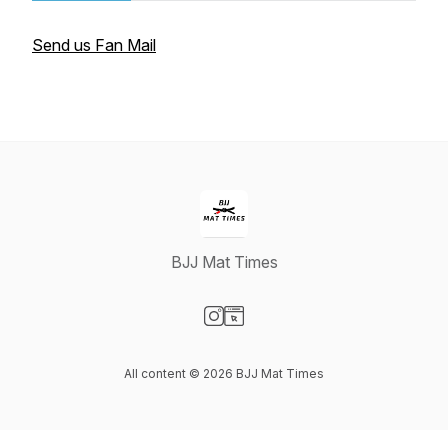
Send us Fan Mail
BJJ Mat Times
Visit our Instagram page
Visit our Website page
All content © 2026 BJJ Mat Times