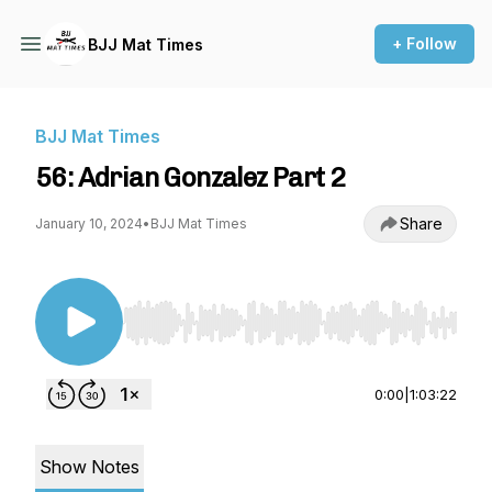
+ Follow
BJJ Mat Times
BJJ Mat Times
56: Adrian Gonzalez Part 2
Share
January 10, 2024
•
BJJ Mat Times
Use Left/Right to seek, Home/End to jump to st
0:00
|
1:03:22
Show Notes